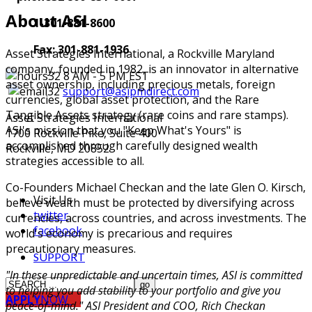
About ASI
1-301-881-8600
Fax: 301-881-1936
Asset Strategies International, a Rockville Maryland
company, founded in 1982, is an innovator in alternative
8 AM - 5 PM EST
asset ownership, including precious metals, foreign
support@asipmdirect.com
currencies, global asset protection, and the Rare
Tangible Assets strategy (rare coins and rare stamps).
Asset Strategies International
ASI's mission that you "Keep What's Yours" is
1700 Rockville Pike, Suite 400
accomplished through carefully designed wealth
Rockville, MD 20852
strategies accessible to all.
Co-Founders Michael Checkan and the late Glen O. Kirsch,
Visit Us
believe wealth must be protected by diversifying across
twitter
currencies, across countries, and across investments. The
facebook
world's economy is precarious and requires
precautionary measures.
SUPPORT
"In these unpredictable and uncertain times, ASI is committed
to helping you add stability to your portfolio and give you
APPLY
NOW
peace-of-mind." ASI President and COO, Rich Checkan