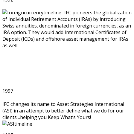
IFC pioneers the globalization
of Individual Retirement Accounts (IRAs) by introducing
Swiss annuities, denominated in foreign currencies, as an
IRA option. They would add International Certificates of
Deposit (ICDs) and offshore asset management for IRAs
as well.
1997
IFC changes its name to Asset Strategies International
(ASI) in an attempt to better define what we do for our
clients…helping you Keep What’s Yours!