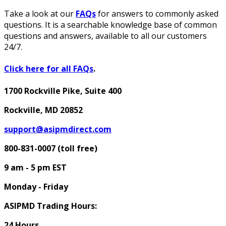
Take a look at our
FAQs
for answers to commonly asked
questions. It is a searchable knowledge base of common
questions and answers, available to all our customers
24/7.
Click here for all FAQs
.
1700 Rockville Pike, Suite 400
Rockville, MD 20852
support@asipmdirect.com
800-831-0007 (toll free)
9 am - 5 pm
EST
Monday - Friday
ASIPMD Trading Hours:
24 Hours