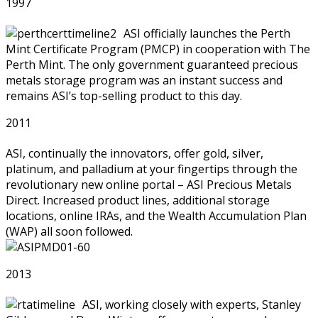
1997
ASI officially launches the Perth
Mint Certificate Program (PMCP) in cooperation with The
Perth Mint. The only government guaranteed precious
metals storage program was an instant success and
remains ASI’s top-selling product to this day.
2011
ASI, continually the innovators, offer gold, silver,
platinum, and palladium at your fingertips through the
revolutionary new online portal – ASI Precious Metals
Direct. Increased product lines, additional storage
locations, online IRAs, and the Wealth Accumulation Plan
(WAP) all soon followed.
2013
ASI, working closely with experts, Stanley