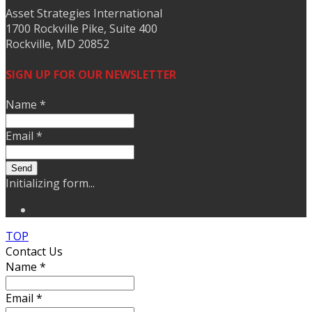
Asset Strategies International
1700 Rockville Pike, Suite 400
Rockville, MD 20852
SIGN UP FOR OUR NEWSLETTER
Name
*
Email
*
Send
Initializing form...
TOP
Contact Us
Name
*
Email
*