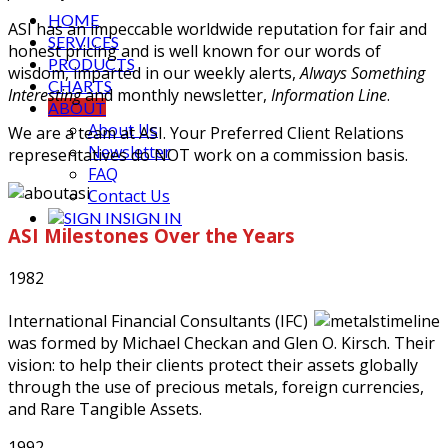
HOME
ASI has an impeccable worldwide reputation for fair and
SERVICES
honest pricing and is well known for our words of
PRODUCTS
wisdom, imparted in our weekly alerts,
Always Something
CHARTS
Interesting
and monthly newsletter,
Information Line
.
ABOUT
About Us
We are a team at ASI. Your Preferred Client Relations
Newsletter
representatives do NOT work on a commission basis.
FAQ
Contact Us
SIGN IN
ASI Milestones Over the Years
1982
International Financial Consultants (IFC)
was formed by Michael Checkan and Glen O. Kirsch. Their
vision: to help their clients protect their assets globally
through the use of precious metals, foreign currencies,
and Rare Tangible Assets.
1992