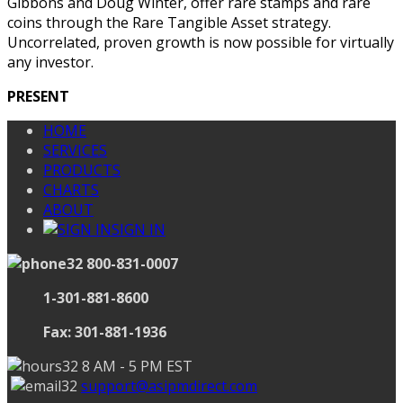
Gibbons and Doug Winter, offer rare stamps and rare
coins through the Rare Tangible Asset strategy.
Uncorrelated, proven growth is now possible for virtually
any investor.
PRESENT
HOME
SERVICES
PRODUCTS
CHARTS
ABOUT
SIGN IN
800-831-0007
1-301-881-8600
Fax: 301-881-1936
8 AM - 5 PM EST
support@asipmdirect.com