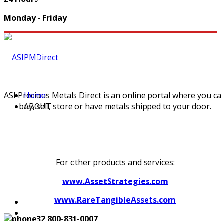
Monday - Friday
ASI Precious Metals Direct is an online portal where you c
Home
buy, sell, store or have metals shipped to your door.
ABOUT
For other products and services:
www.AssetStrategies.com
www.RareTangibleAssets.com
800-831-0007